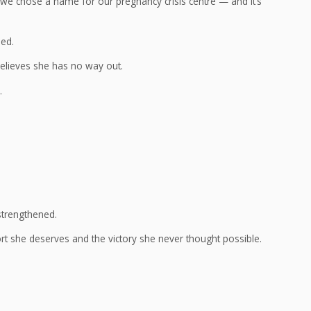
 we chose a name for our pregnancy crisis centre — and it’s
ded.
elieves she has no way out.
.
strengthened.
 she deserves and the victory she never thought possible.