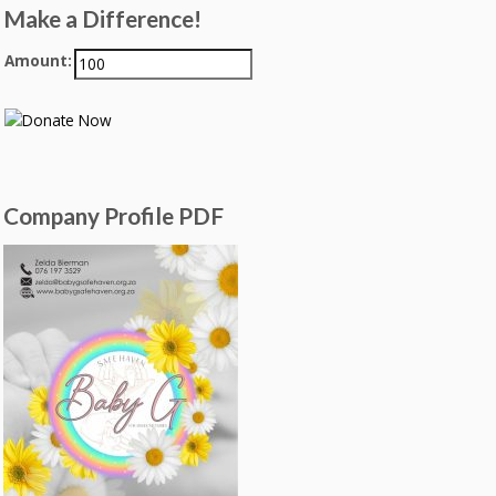
Make a Difference!
Amount:
Company Profile PDF