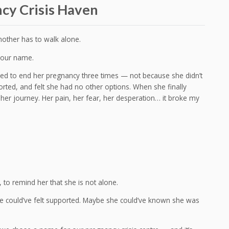
ncy Crisis Haven
mother has to walk alone.
d our name.
tried to end her pregnancy three times — not because she didn’t
rted, and felt she had no other options. When she finally
her journey. Her pain, her fear, her desperation… it broke my
 to remind her that she is not alone.
e could’ve felt supported. Maybe she could’ve known she was