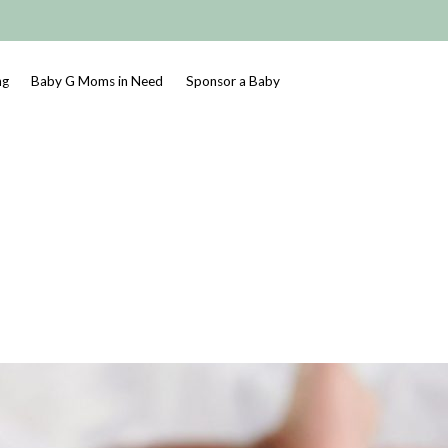
ng
Baby G Moms in Need
Sponsor a Baby