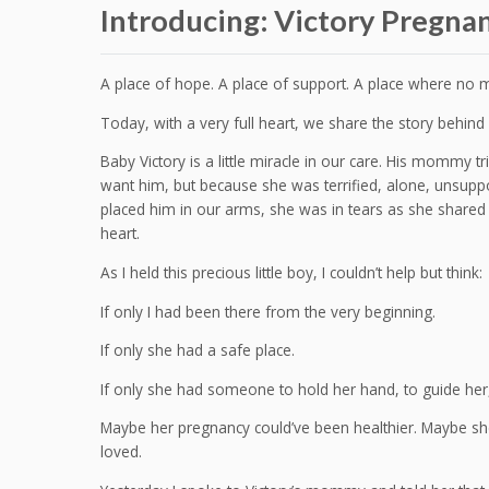
Introducing: Victory Pregna
A place of hope. A place of support. A place where no 
Today, with a very full heart, we share the story behin
Baby Victory is a little miracle in our care. His mommy 
want him, but because she was terrified, alone, unsuppo
placed him in our arms, she was in tears as she shared 
heart.
As I held this precious little boy, I couldn’t help but think:
If only I had been there from the very beginning.
If only she had a safe place.
If only she had someone to hold her hand, to guide her,
Maybe her pregnancy could’ve been healthier. Maybe sh
loved.