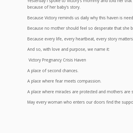
Yesterday I spoke to Victory’s mommy and told her that
because of her baby’s story.
Because Victory reminds us daily why this haven is nee
Because no mother should feel so desperate that she b
Because every life, every heartbeat, every story matters
And so, with love and purpose, we name it:
Victory Pregnancy Crisis Haven
A place of second chances.
A place where fear meets compassion.
A place where miracles are protected and mothers are 
May every woman who enters our doors find the support