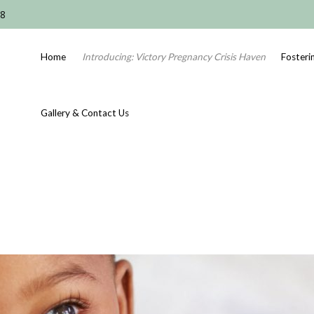
08
Home
Introducing: Victory Pregnancy Crisis Haven
Fosteri
Gallery & Contact Us