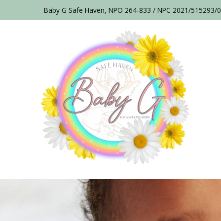
Baby G Safe Haven, NPO 264-833 / NPC 2021/515293/