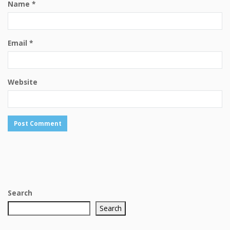
Name
*
Email
*
Website
Search
Search