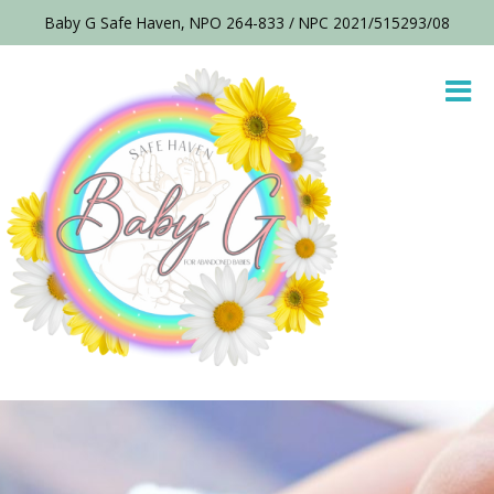
Baby G Safe Haven, NPO 264-833 / NPC 2021/515293/08