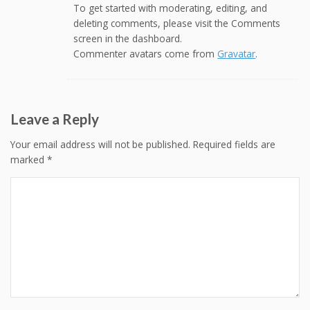
To get started with moderating, editing, and
deleting comments, please visit the Comments
screen in the dashboard.
Commenter avatars come from
Gravatar
.
Leave a Reply
Your email address will not be published.
Required fields are
marked
*