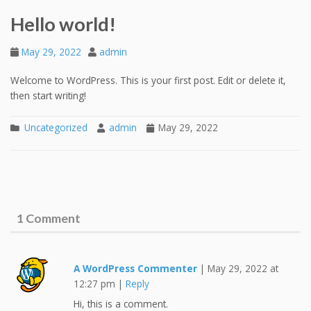
Hello world!
May 29, 2022
admin
Welcome to WordPress. This is your first post. Edit or delete it,
then start writing!
Uncategorized
admin
May 29, 2022
1 Comment
A WordPress Commenter
|
May 29, 2022 at
12:27 pm
|
Reply
Hi, this is a comment.